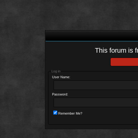
This forum is f
Log in
User Name:
Password:
Remember Me?