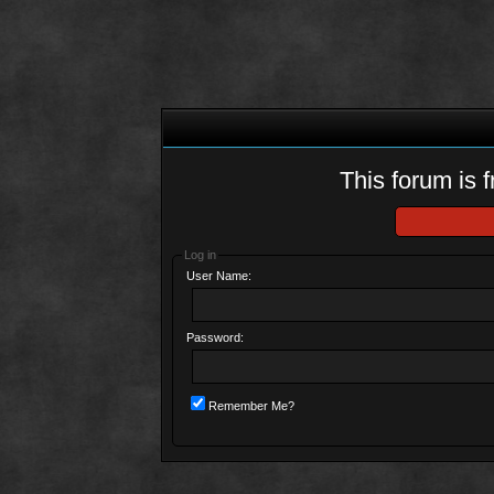
This forum is f
Log in
User Name:
Password:
Remember Me?