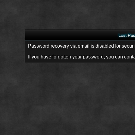
Lost Pa
Password recovery via email is disabled for securi
If you have forgotten your password, you can conta