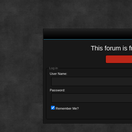
This forum is f
Log in
User Name:
Password:
Remember Me?