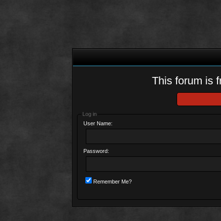
This forum is f
Log in
User Name:
Password:
Remember Me?