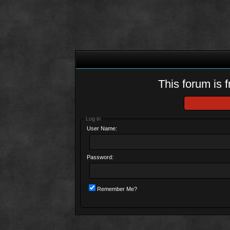
This forum is f
Log in
User Name:
Password:
Remember Me?