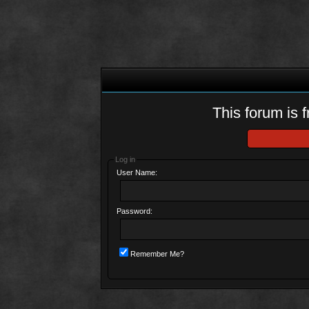
This forum is f
Log in
User Name:
Password:
Remember Me?