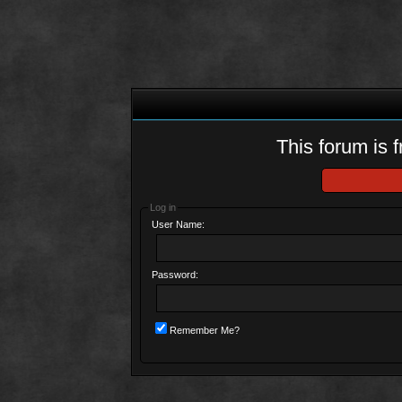
This forum is f
Log in
User Name:
Password:
Remember Me?