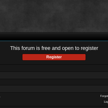
This forum is free and open to register
Register
Forgot
?