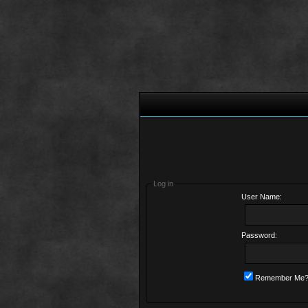
Log in
User Name:
Password:
Remember Me