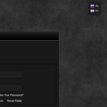
Ru
En
ten Your Password?