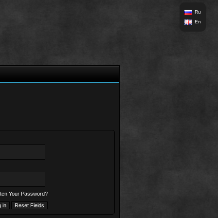
Ru
En
ten Your Password?