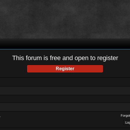
This forum is free and open to register
Register
Forgot
?