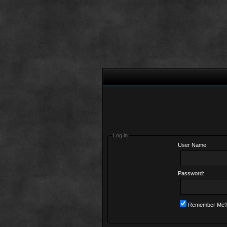
Log in
User Name:
Password:
Remember Me