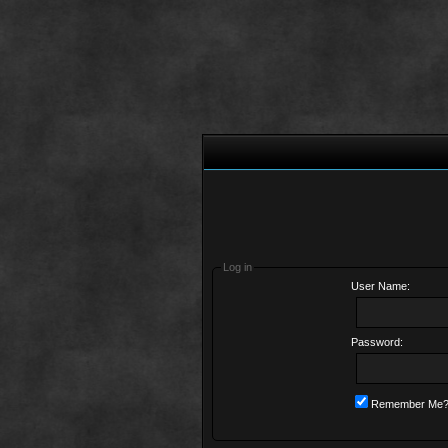
Log in
User Name:
Password:
Remember Me