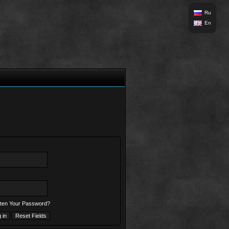
Ru
En
ten Your Password?