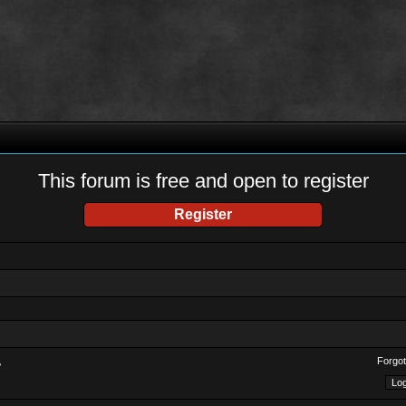
This forum is free and open to register
Register
Forgot
?