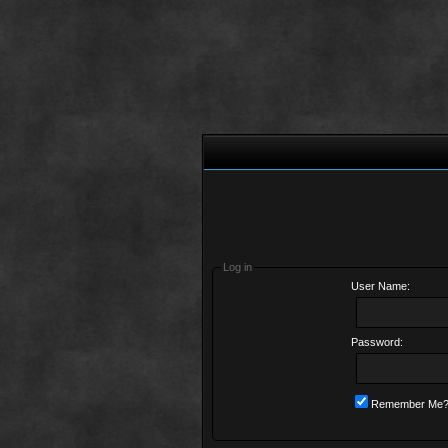
Log in
User Name:
Password:
Remember Me