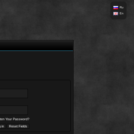
Ru
En
ten Your Password?