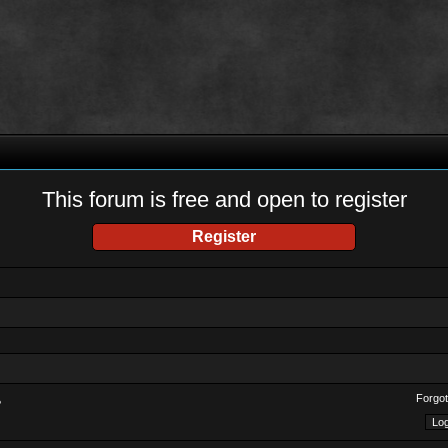
This forum is free and open to register
Register
Forgot
?