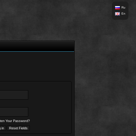
Ru
En
ten Your Password?