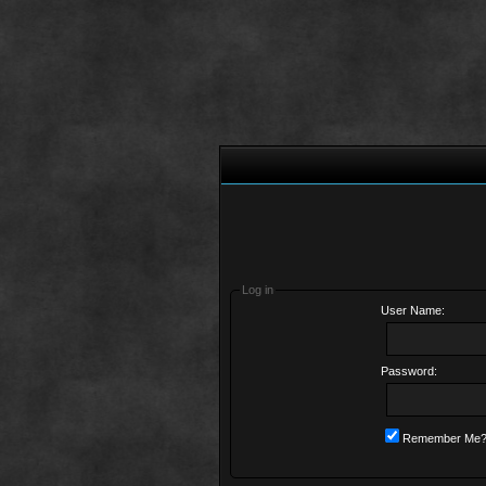
Log in
User Name:
Password:
Remember Me