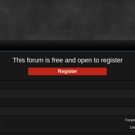
This forum is free and open to register
Register
Forgot
?