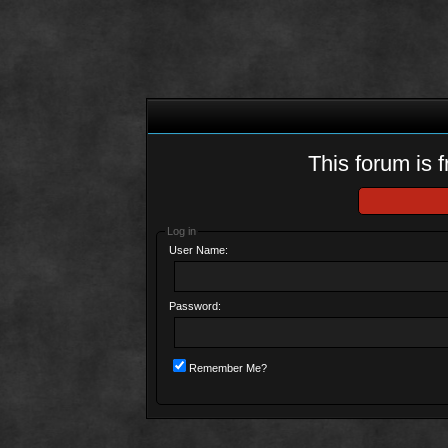
This forum is f
Log in
User Name:
Password:
Remember Me?