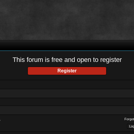
This forum is free and open to register
Register
Forgot
?