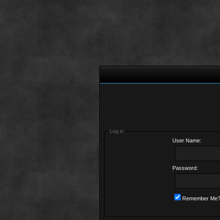
Log in
User Name:
Password:
Remember Me