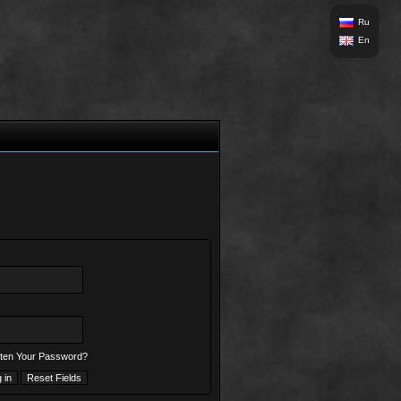
Ru
En
ten Your Password?