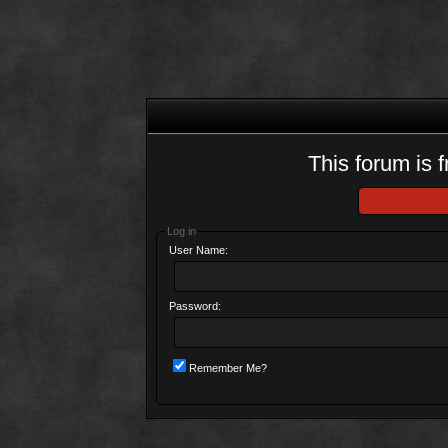
This forum is f
Log in
User Name:
Password:
Remember Me?