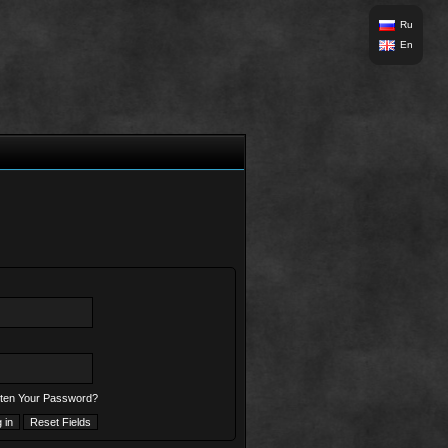
Ru
En
ten Your Password?