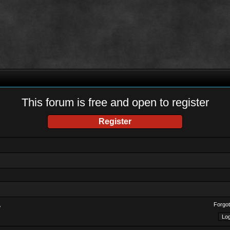
This forum is free and open to register
Register
Forgot
?