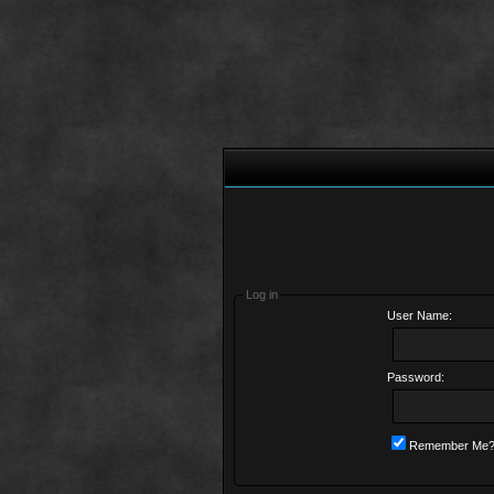
Log in
User Name:
Password:
Remember Me