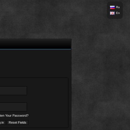
Ru
En
ten Your Password?