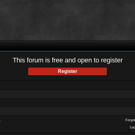
This forum is free and open to register
Register
Forgot
?