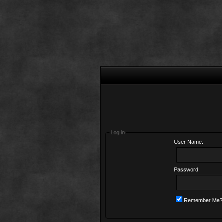
Log in
User Name:
Password:
Remember Me