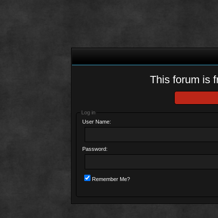
This forum is f
Log in
User Name:
Password:
Remember Me?