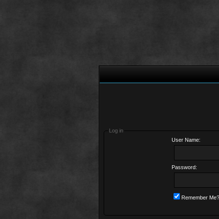
Log in
User Name:
Password:
Remember Me