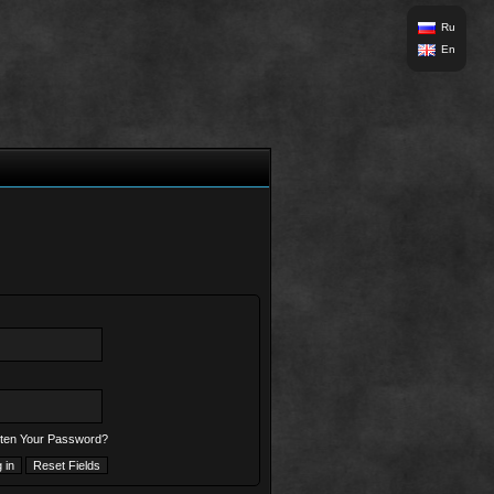
Ru
En
ten Your Password?