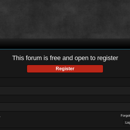
This forum is free and open to register
Register
Forgot
?