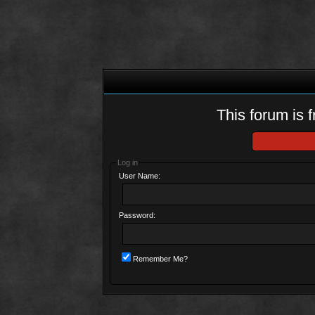
This forum is f
Log in
User Name:
Password:
Remember Me?