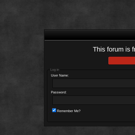
This forum is f
Log in
User Name:
Password:
Remember Me?