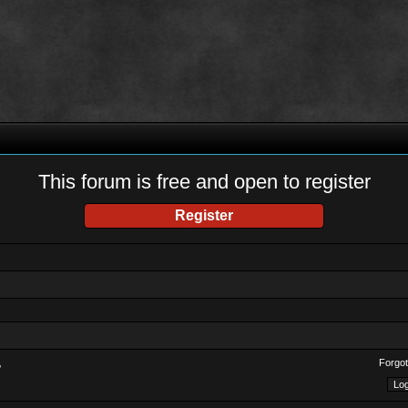
This forum is free and open to register
Register
Forgot
?