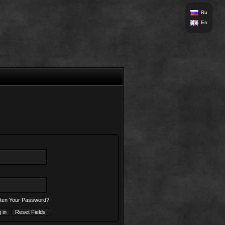
Ru
En
ten Your Password?