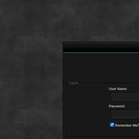
Log in
User Name:
Password:
Remember Me