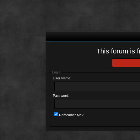
This forum is f
Log in
User Name:
Password:
Remember Me?