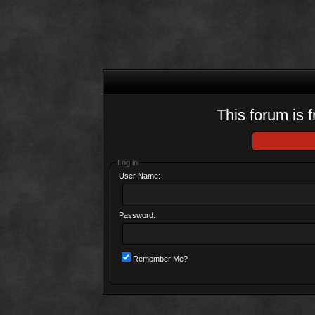
This forum is f
Log in
User Name:
Password:
Remember Me?