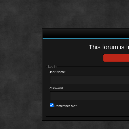
This forum is f
Log in
User Name:
Password:
Remember Me?