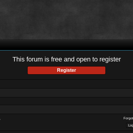
This forum is free and open to register
Register
Forgot
?