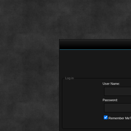
Log in
User Name:
Password:
Remember Me