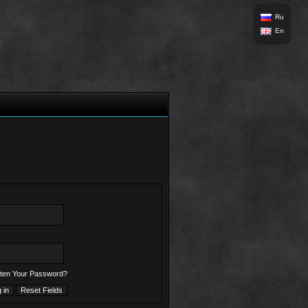
Ru
En
ten Your Password?