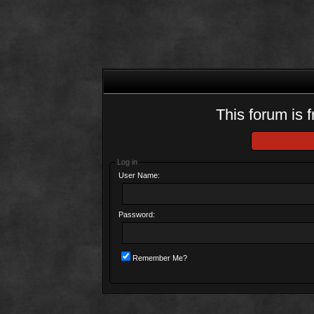
This forum is f
Log in
User Name:
Password:
Remember Me?