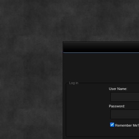
Log in
User Name:
Password:
Remember Me