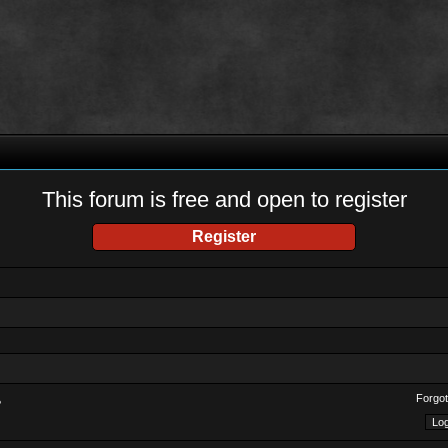
This forum is free and open to register
Register
Forgot
?