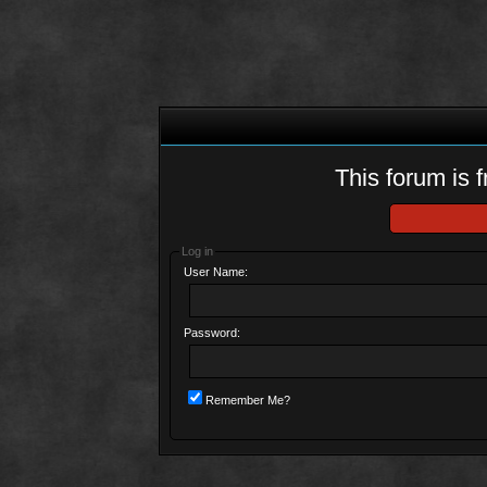
This forum is f
Log in
User Name:
Password:
Remember Me?