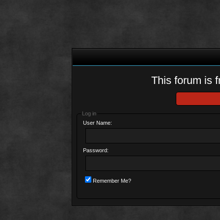
This forum is f
Log in
User Name:
Password:
Remember Me?