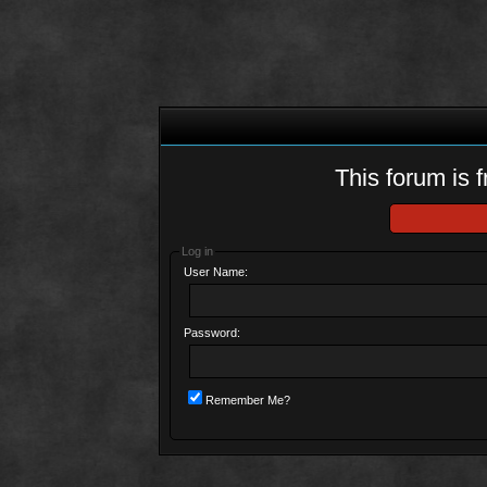
This forum is f
Log in
User Name:
Password:
Remember Me?