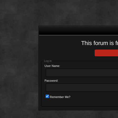
This forum is f
Log in
User Name:
Password:
Remember Me?