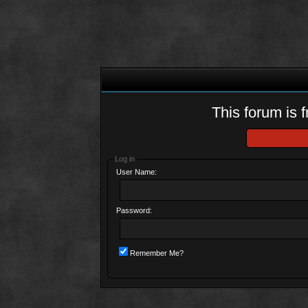
This forum is f
Log in
User Name:
Password:
Remember Me?