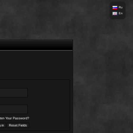
Ru
En
ten Your Password?