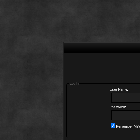
Log in
User Name:
Password:
Remember Me