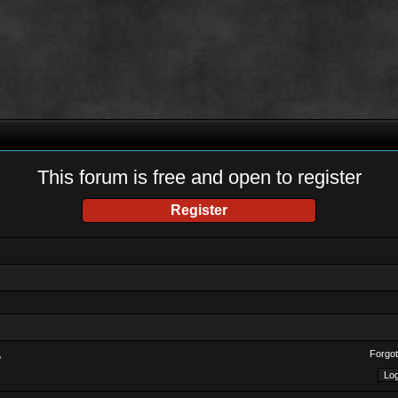
This forum is free and open to register
Register
Forgot
?