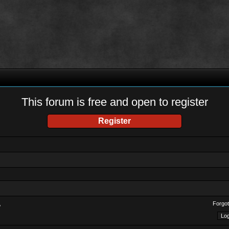
This forum is free and open to register
Register
Forgot
?