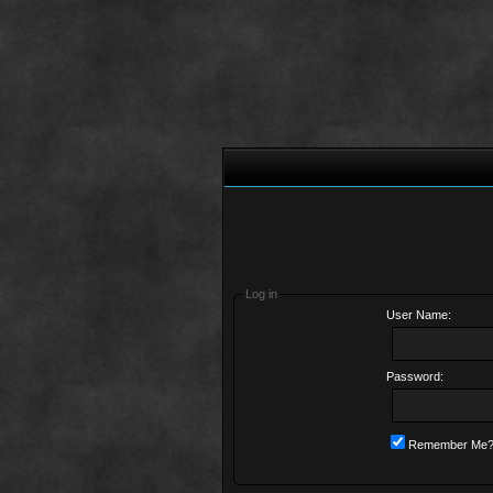
Log in
User Name:
Password:
Remember Me