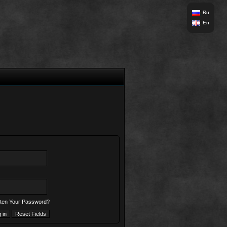
Ru
En
ten Your Password?