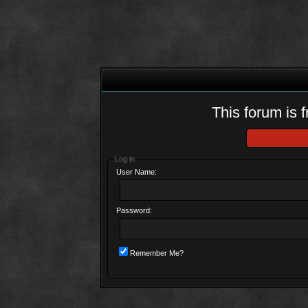
This forum is f
Log in
User Name:
Password:
Remember Me?