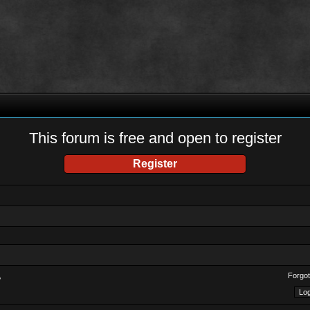
This forum is free and open to register
Register
Forgot
?