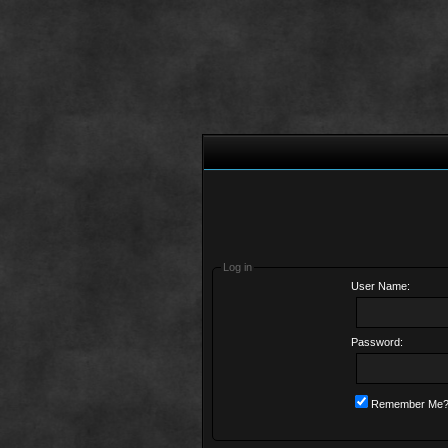
Log in
User Name:
Password:
Remember Me