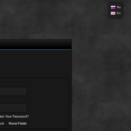
Ru
En
ten Your Password?