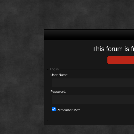
This forum is f
Log in
User Name:
Password:
Remember Me?