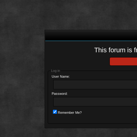
This forum is f
Log in
User Name:
Password:
Remember Me?