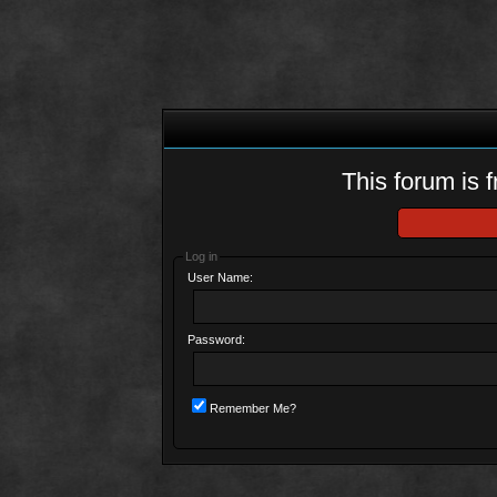
This forum is f
Log in
User Name:
Password:
Remember Me?