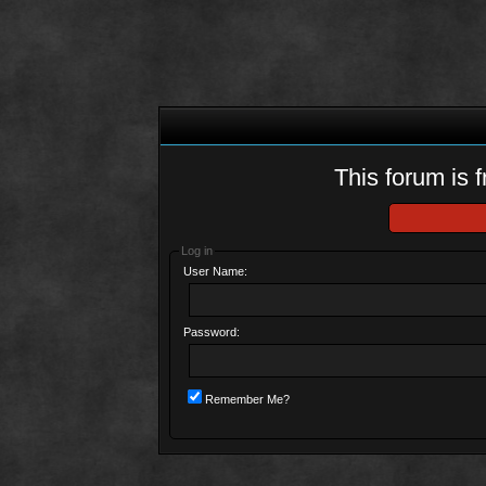
This forum is f
Log in
User Name:
Password:
Remember Me?