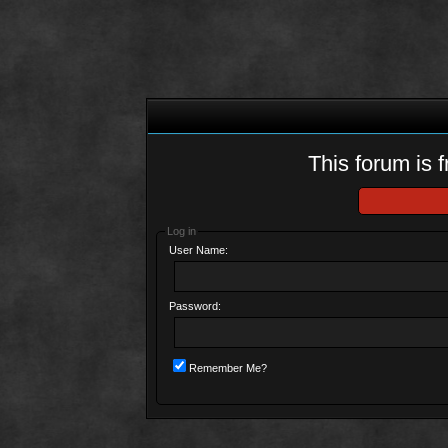
This forum is f
Log in
User Name:
Password:
Remember Me?