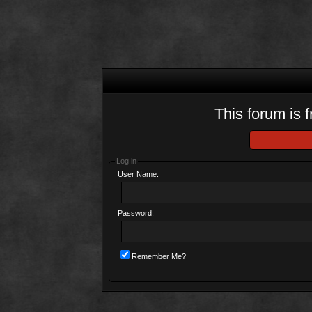
This forum is f
Log in
User Name:
Password:
Remember Me?