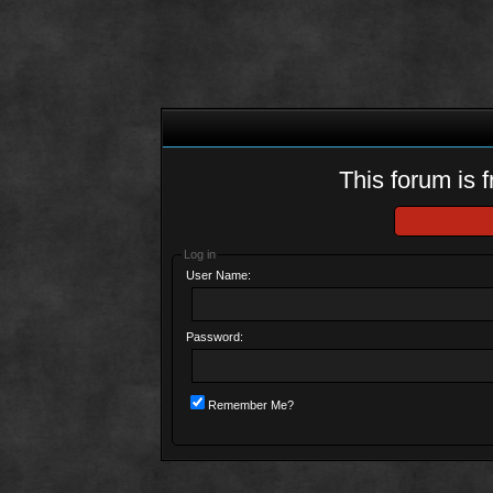
This forum is f
Log in
User Name:
Password:
Remember Me?