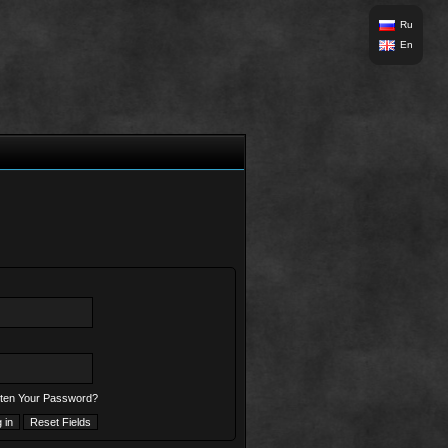
Ru
En
ten Your Password?