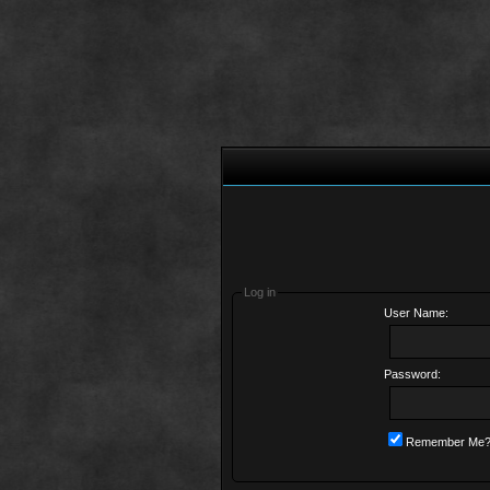
Log in
User Name:
Password:
Remember Me