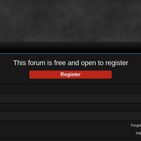
This forum is free and open to register
Register
Forgot
?