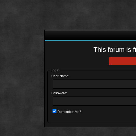
This forum is f
Log in
User Name:
Password:
Remember Me?