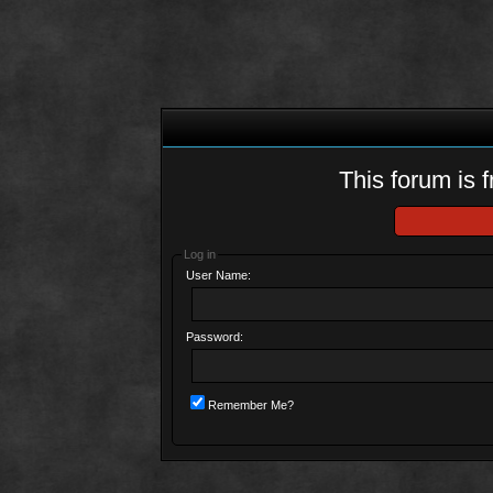
This forum is f
Log in
User Name:
Password:
Remember Me?