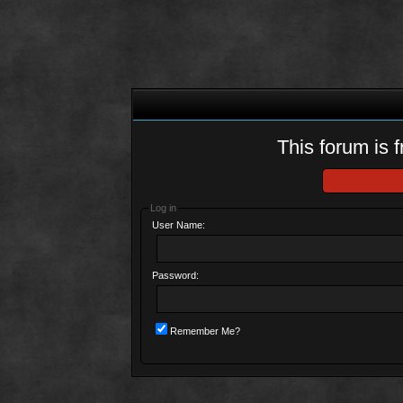
This forum is f
Log in
User Name:
Password:
Remember Me?