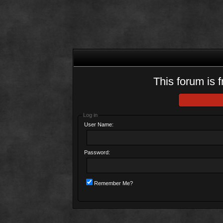
This forum is f
Log in
User Name:
Password:
Remember Me?